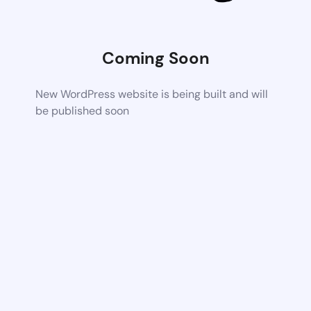
Coming Soon
New WordPress website is being built and will
be published soon