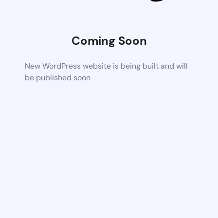
Coming Soon
New WordPress website is being built and will
be published soon