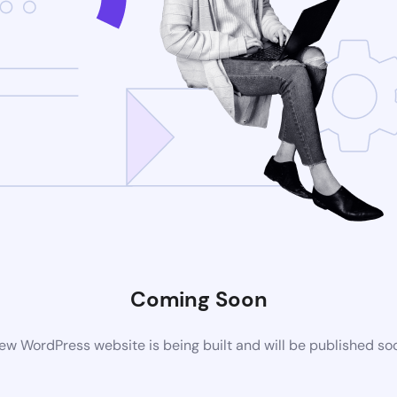
Coming Soon
ew WordPress website is being built and will be published so