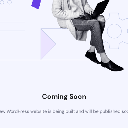
Coming Soon
ew WordPress website is being built and will be published so