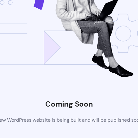
Coming Soon
ew WordPress website is being built and will be published so