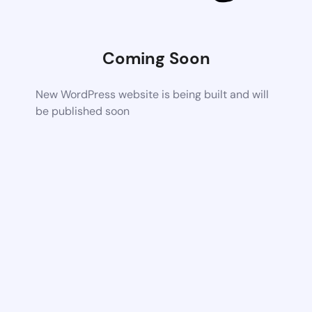
Coming Soon
New WordPress website is being built and will
be published soon