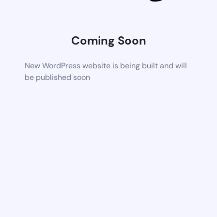
Coming Soon
New WordPress website is being built and will
be published soon