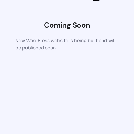
Coming Soon
New WordPress website is being built and will
be published soon