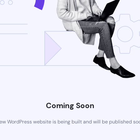
Coming Soon
ew WordPress website is being built and will be published so