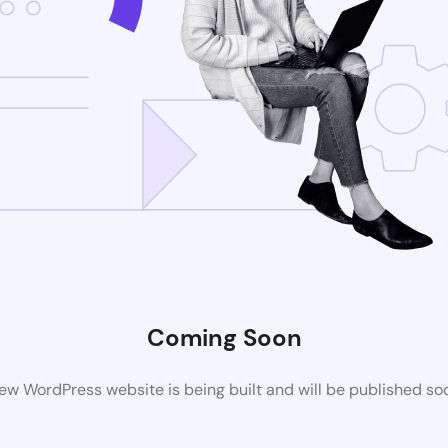
Coming Soon
ew WordPress website is being built and will be published so