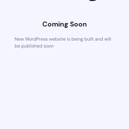
Coming Soon
New WordPress website is being built and will
be published soon