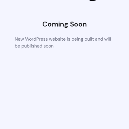
Coming Soon
New WordPress website is being built and will
be published soon