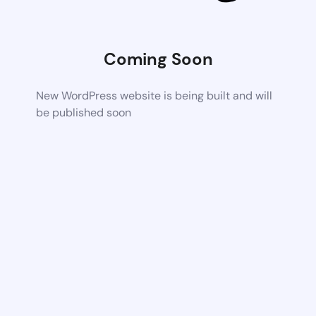
Coming Soon
New WordPress website is being built and will
be published soon